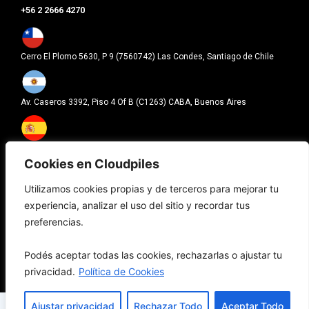
+56 2 2666 4270
Cerro El Plomo 5630, P 9 (7560742) Las Condes, Santiago de Chile
Av. Caseros 3392, Piso 4 Of B (C1263) CABA, Buenos Aires
Carrer Pallars 193 (08005), Barcelona
Cookies en Cloudpiles
Utilizamos cookies propias y de terceros para mejorar tu
601 Brickell Key Drive Brickell Key, Suite 700, FL (33131), Miami
experiencia, analizar el uso del sitio y recordar tus
preferencias.
Política de Privacidad
|
Términos y condiciones
|
Cookies
Podés aceptar todas las cookies, rechazarlas o ajustar tu
privacidad.
Política de Cookies
© Copyright 2026, Cloudpiles. Todos los derechos reservados.
Ajustar privacidad
Rechazar Todo
Aceptar Todo