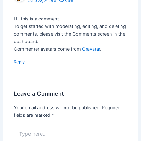
June 28, 2024 at 3:38 pm
Hi, this is a comment.
To get started with moderating, editing, and deleting
comments, please visit the Comments screen in the
dashboard.
Commenter avatars come from
Gravatar
.
Reply
Leave a Comment
Your email address will not be published.
Required
fields are marked
*
Type
here..