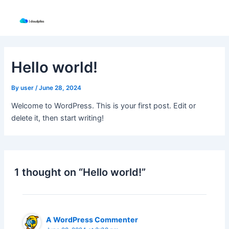
Skip
to
content
Hello world!
By
user
/
June 28, 2024
Welcome to WordPress. This is your first post. Edit or
delete it, then start writing!
1 thought on “Hello world!”
A WordPress Commenter