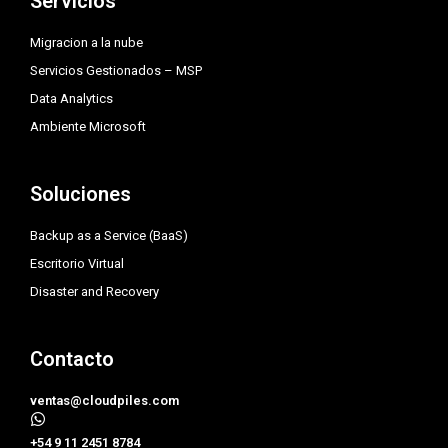
Servicios
r
r
i
a
n
Migracion a la nube
m
Servicios Gestionados – MSP
Data Analytics
Ambiente Microsoft
Soluciones
Backup as a Service (BaaS)
Escritorio Virtual
Disaster and Recovery
Contacto
ventas@cloudpiles.com
​+54 9 11 2451 8784