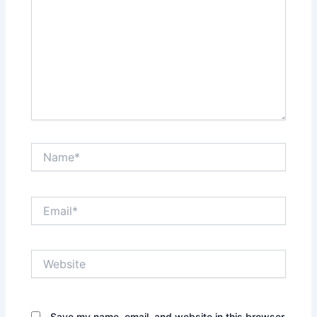
Name*
Email*
Website
Save my name, email, and website in this browser